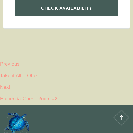
Previous
Take it All – Offer
Next
Hacienda-Guest Room #2