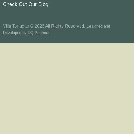
Check Out Our Blog
Villa Tortugas © 2026 All Rights Reserved.
Designed and
Developed by
DQ Partners.