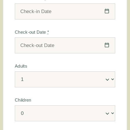
Check-out Date
*
Adults
Children