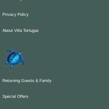
Privacy Policy
About Villa Tortugas
Returning Guests & Family
Special Offers