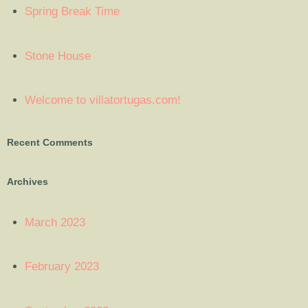
Spring Break Time
Stone House
Welcome to villatortugas.com!
Recent Comments
Archives
March 2023
February 2023