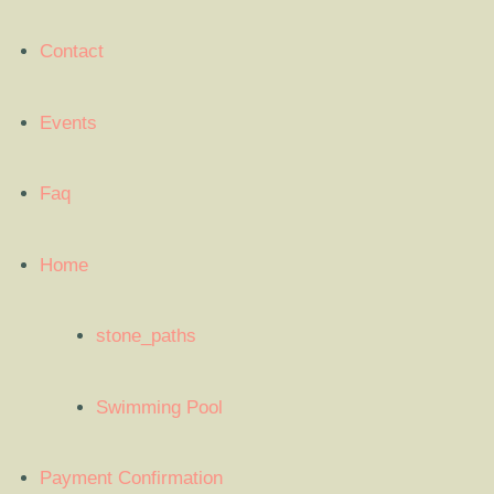
Contact
Events
Faq
Home
stone_paths
Swimming Pool
Payment Confirmation