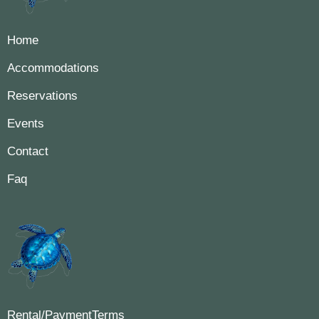
Home
Accommodations
Reservations
Events
Contact
Faq
Rental/PaymentTerms