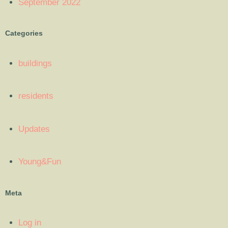
September 2022
Categories
buildings
residents
Updates
Young&Fun
Meta
Log in