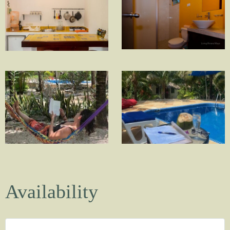
Availability