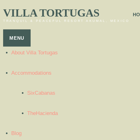
VILLA TORTUGAS
HO
TRANQUIL & PEACEFUL RESORT AKUMAL, MEXICO
MENU
About Villa Tortugas
Accommodations
SixCabanas
TheHacienda
Blog