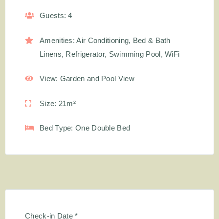
Guests:
4
Amenities:
Air Conditioning
,
Bed & Bath
Linens
,
Refrigerator
,
Swimming Pool
,
WiFi
View:
Garden and Pool View
Size:
21m²
Bed Type:
One Double Bed
Check-in Date
*