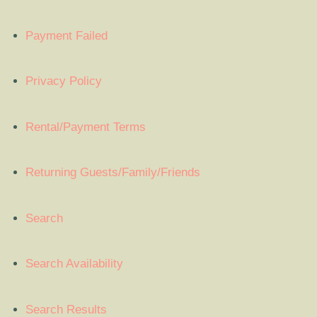
Payment Failed
Privacy Policy
Rental/Payment Terms
Returning Guests/Family/Friends
Search
Search Availability
Search Results