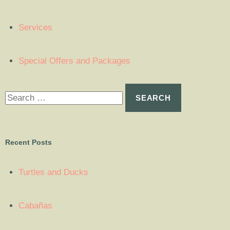
Services
Special Offers and Packages
Recent Posts
Turtles and Ducks
Cabañas