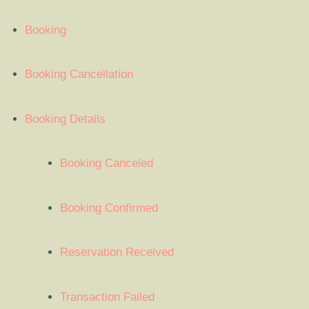
Booking
Booking Cancellation
Booking Details
Booking Canceled
Booking Confirmed
Reservation Received
Transaction Failed