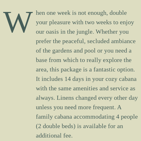
W
hen one week is not enough, double
your pleasure with two weeks to enjoy
our oasis in the jungle. Whether you
prefer the peaceful, secluded ambiance
of the gardens and pool or you need a
base from which to really explore the
area, this package is a fantastic option.
It includes 14 days in your cozy cabana
with the same amenities and service as
always. Linens changed every other day
unless you need more frequent. A
family cabana accommodating 4 people
(2 double beds) is available for an
additional fee.