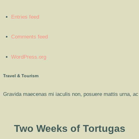
Entries feed
Comments feed
WordPress.org
Travel & Tourism
Gravida maecenas mi iaculis non, posuere mattis urna, ac 
Two Weeks of Tortugas