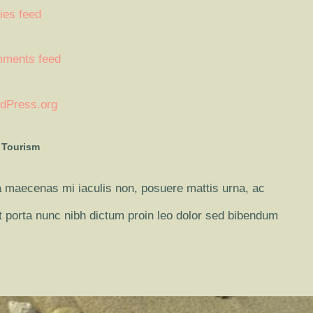
ies feed
ments feed
dPress.org
 Tourism
 maecenas mi iaculis non, posuere mattis urna, ac
it porta nunc nibh dictum proin leo dolor sed bibendum