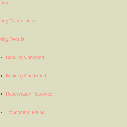
king
ing Cancellation
ing Details
Booking Canceled
Booking Confirmed
Reservation Received
Transaction Failed