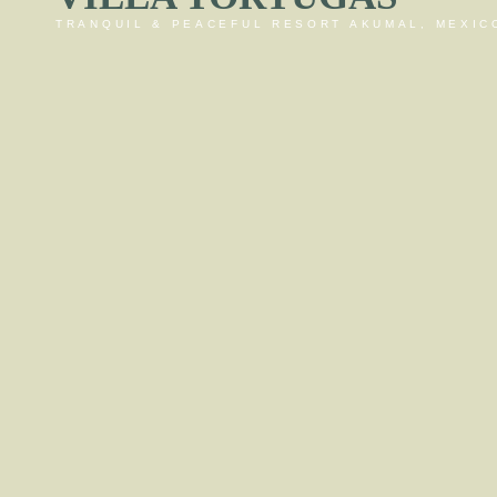
TRANQUIL & PEACEFUL RESORT AKUMAL, MEXIC