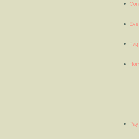
Con
Eve
Faq
Ho
Pay