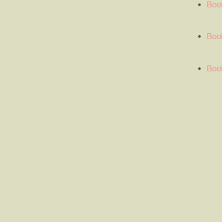
Boo
Book
Book