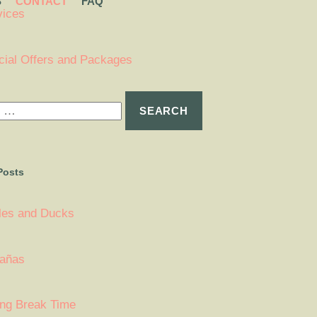
S
CONTACT
FAQ
vices
cial Offers and Packages
Posts
tles and Ducks
añas
ing Break Time