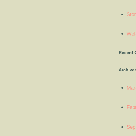
Sto
Welc
Recent
Archive
Mar
Feb
Sep