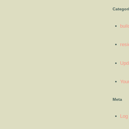
Categor
buil
resi
Upd
You
Meta
Log 