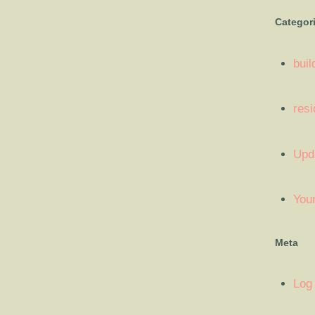
Categor
buil
resi
Upd
You
Meta
Log 