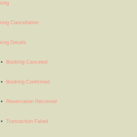
king
ing Cancellation
ing Details
Booking Canceled
Booking Confirmed
Reservation Received
Transaction Failed