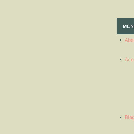
MEN
Abou
Acc
Blo