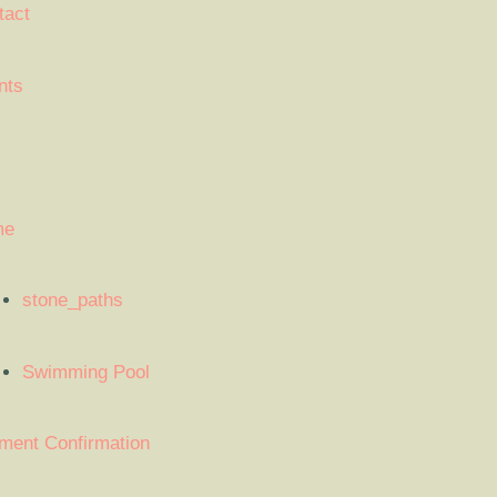
tact
nts
me
stone_paths
Swimming Pool
ment Confirmation