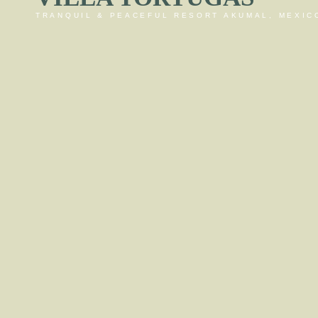
TRANQUIL & PEACEFUL RESORT AKUMAL, MEXIC