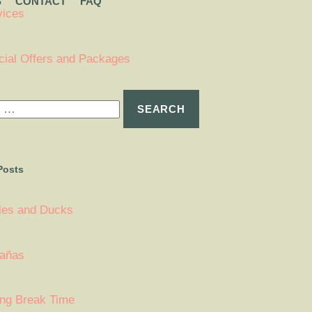
S
CONTACT
FAQ
vices
cial Offers and Packages
Posts
tles and Ducks
añas
ing Break Time