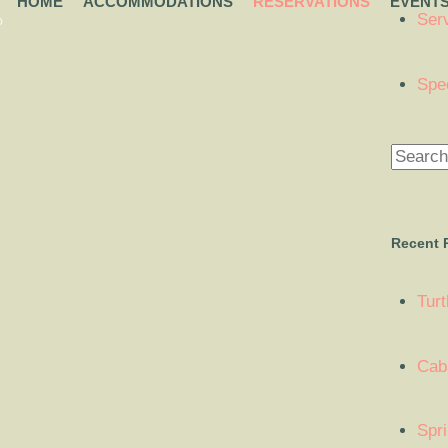
HOME
ACCOMMODATIONS
RESERVATIONS
EVENT
Ser
O
Spe
Recent 
Tur
Cab
Spr