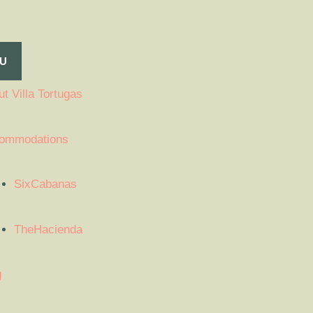
U
t Villa Tortugas
ommodations
SixCabanas
TheHacienda
g