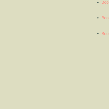
Boo
Book
Book