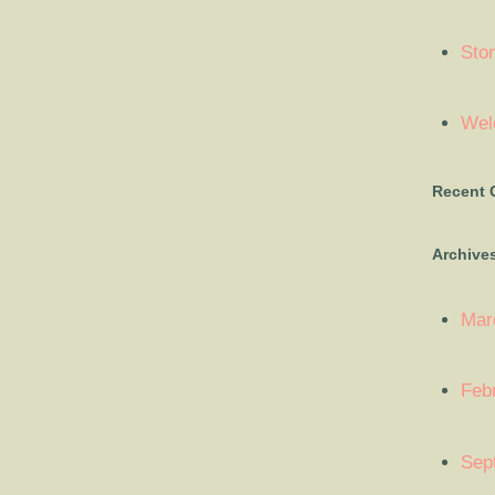
Sto
Welc
Recent
Archive
Mar
Feb
Sep