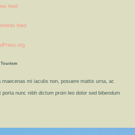
ies feed
ments feed
dPress.org
 Tourism
 maecenas mi iaculis non, posuere mattis urna, ac
it porta nunc nibh dictum proin leo dolor sed bibendum