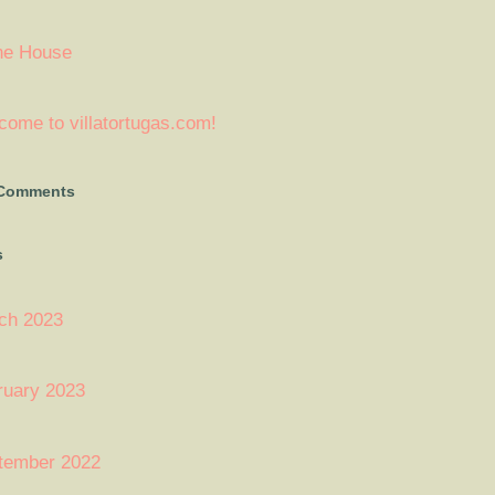
ne House
ome to villatortugas.com!
 Comments
s
ch 2023
ruary 2023
tember 2022