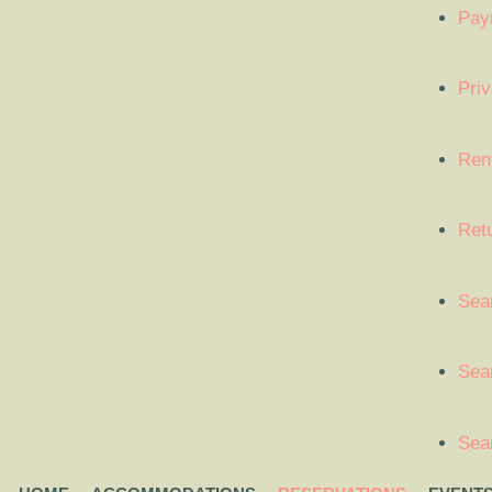
Pay
Priv
Ren
Ret
Sea
Sear
Sea