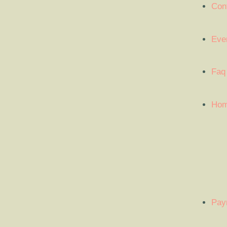
Con
Eve
Faq
Ho
Pay