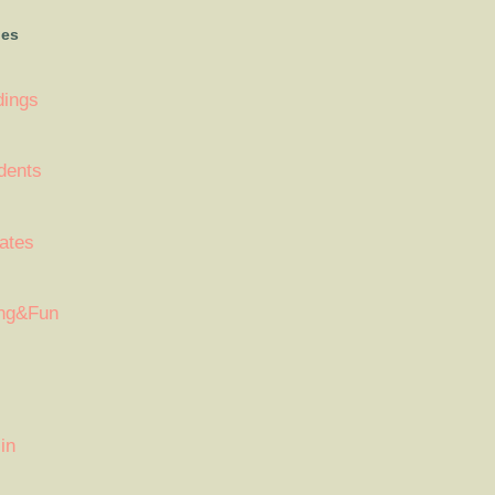
ies
dings
dents
ates
ng&Fun
in