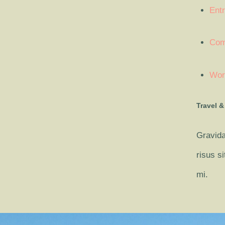
Entr
Com
Wor
Travel &
Gravida
risus s
mi.