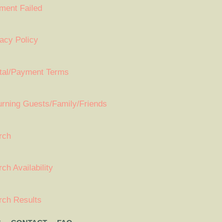
ment Failed
acy Policy
tal/Payment Terms
urning Guests/Family/Friends
rch
ch Availability
rch Results