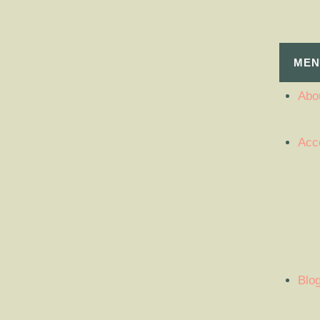
MEN
Abou
Acc
Blo