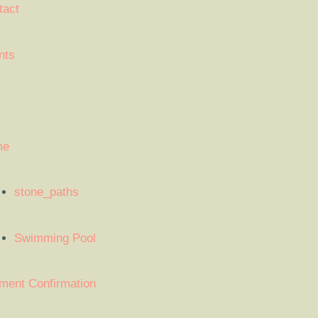
tact
nts
me
stone_paths
Swimming Pool
ment Confirmation