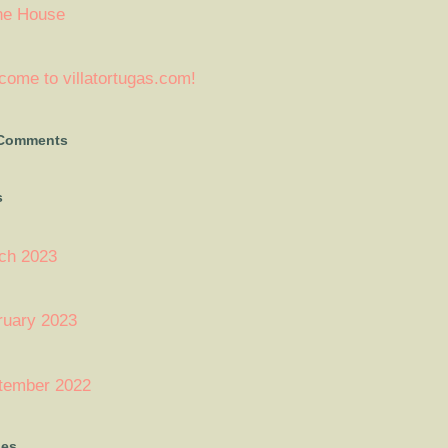
ne House
ome to villatortugas.com!
 Comments
s
ch 2023
ruary 2023
tember 2022
ies