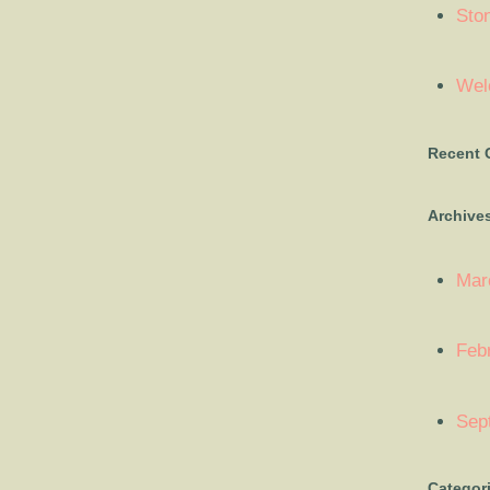
Sto
Welc
Recent
Archive
Mar
Feb
Sep
Categor