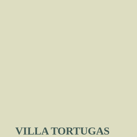
VILLA TORTUGAS