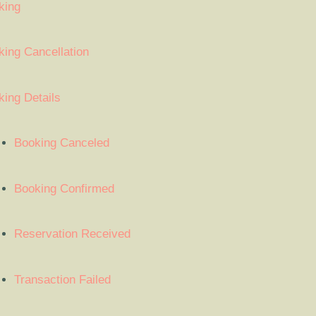
king
ing Cancellation
ing Details
Booking Canceled
Booking Confirmed
Reservation Received
Transaction Failed