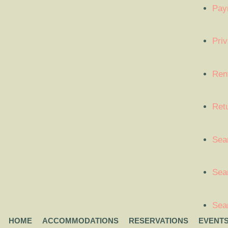
Pay
Priv
Ren
Ret
Sea
Sear
Sea
HOME
ACCOMMODATIONS
RESERVATIONS
EVENT