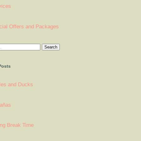
vices
cial Offers and Packages
Posts
tles and Ducks
añas
ing Break Time