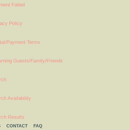
ment Failed
acy Policy
tal/Payment Terms
urning Guests/Family/Friends
rch
ch Availability
rch Results
S
CONTACT
FAQ