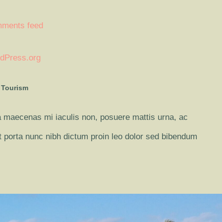
ments feed
dPress.org
 Tourism
 maecenas mi iaculis non, posuere mattis urna, ac
it porta nunc nibh dictum proin leo dolor sed bibendum