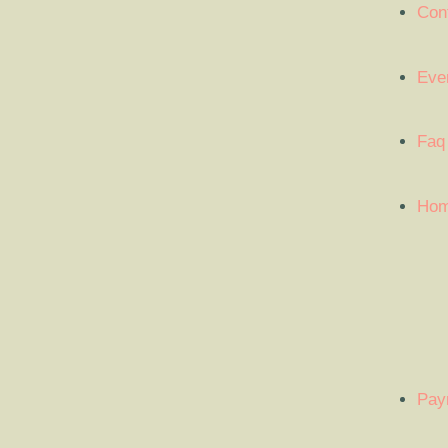
Con
Eve
Faq
Ho
Pay