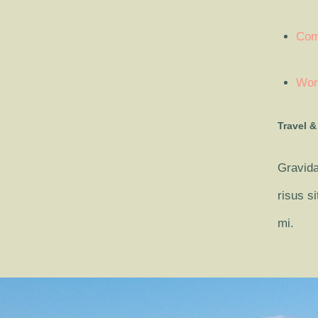
Com
Wor
Travel &
Gravida
risus s
mi.