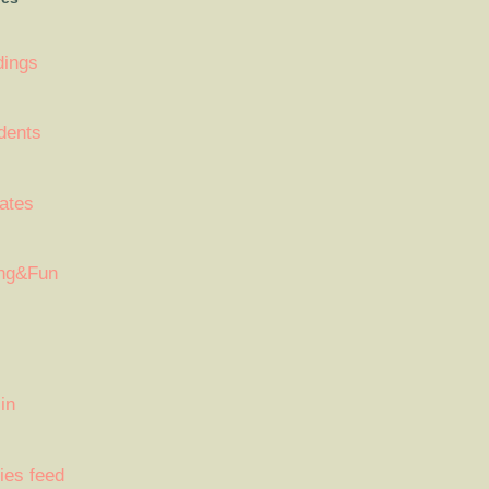
dings
dents
ates
ng&Fun
in
ies feed