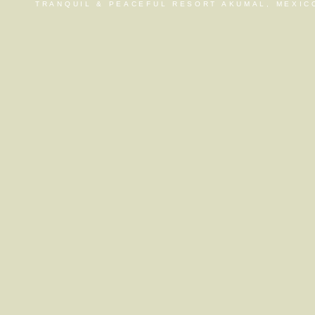
TRANQUIL & PEACEFUL RESORT AKUMAL, MEXIC