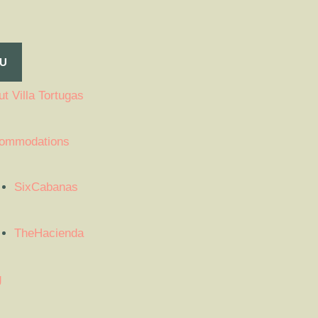
U
t Villa Tortugas
ommodations
SixCabanas
TheHacienda
g