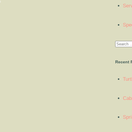
O
Ser
Spe
Recent 
Tur
Cab
Spr