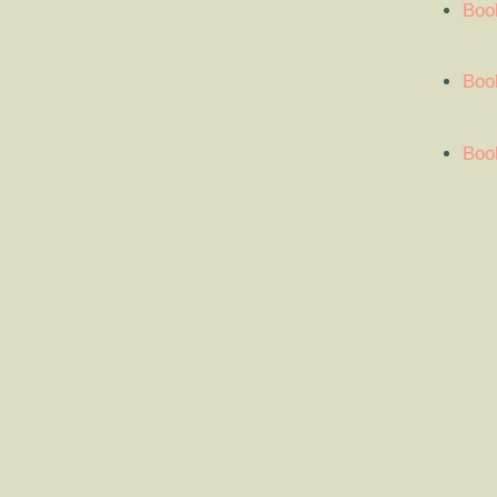
Boo
Book
Book