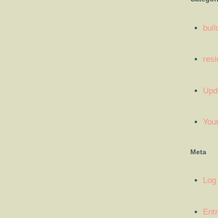
buil
resi
Upd
You
Meta
Log 
Entr