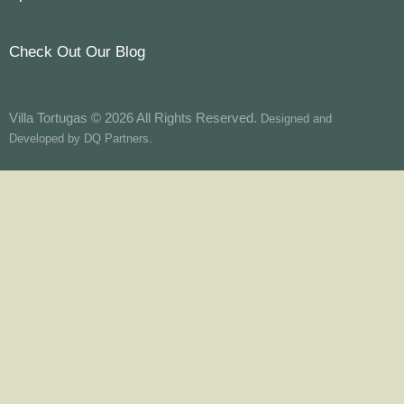
Check Out Our Blog
Villa Tortugas © 2026 All Rights Reserved.
Designed and
Developed by
DQ Partners.