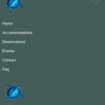
Home
Accommodations
Reservations
Events
Contact
Faq