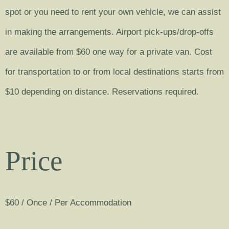
spot or you need to rent your own vehicle, we can assist
in making the arrangements. Airport pick-ups/drop-offs
are available from $60 one way for a private van. Cost
for transportation to or from local destinations starts from
$10 depending on distance. Reservations required.
Price
$
60
/ Once / Per Accommodation