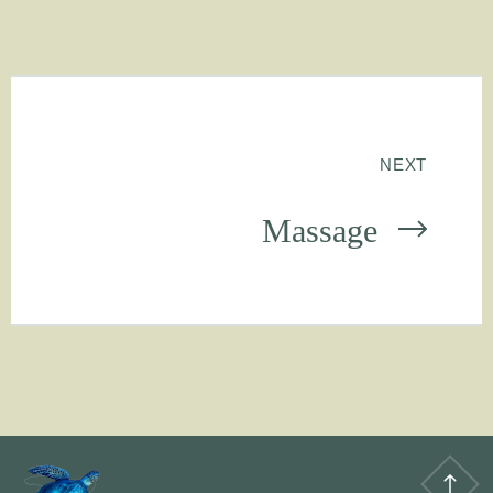
NEXT
Massage