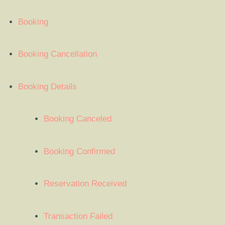
Booking
Booking Cancellation
Booking Details
Booking Canceled
Booking Confirmed
Reservation Received
Transaction Failed