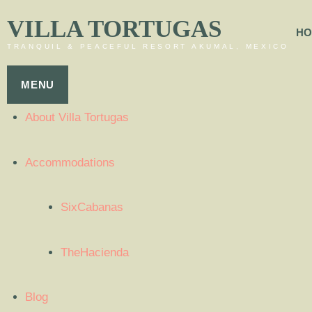
VILLA TORTUGAS
HO
TRANQUIL & PEACEFUL RESORT AKUMAL, MEXICO
MENU
About Villa Tortugas
Accommodations
SixCabanas
TheHacienda
Blog