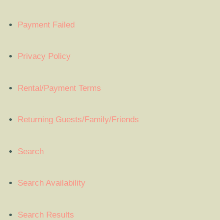
Payment Failed
Privacy Policy
Rental/Payment Terms
Returning Guests/Family/Friends
Search
Search Availability
Search Results