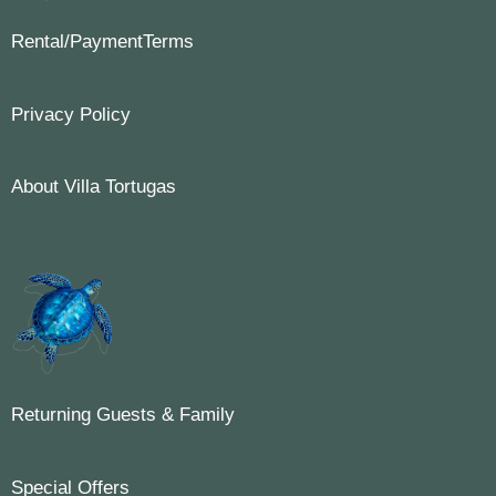
Rental/PaymentTerms
Privacy Policy
About Villa Tortugas
Returning Guests & Family
Special Offers