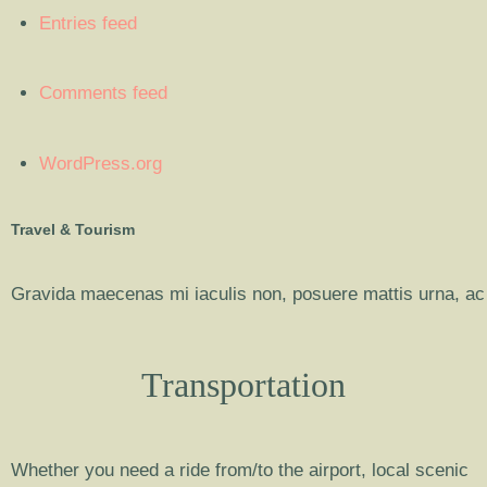
Entries feed
Comments feed
WordPress.org
Travel & Tourism
Gravida maecenas mi iaculis non, posuere mattis urna, ac 
Transportation
Whether you need a ride from/to the airport, local scenic