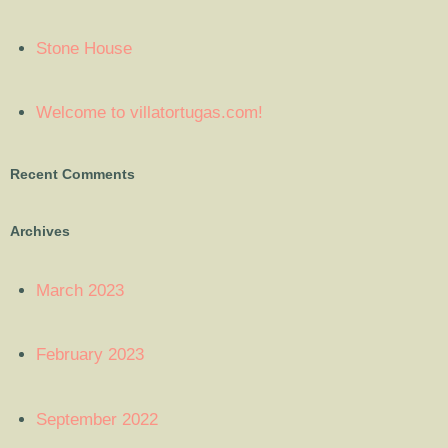
Stone House
Welcome to villatortugas.com!
Recent Comments
Archives
March 2023
February 2023
September 2022