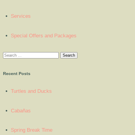
Services
Special Offers and Packages
Recent Posts
Turtles and Ducks
Cabañas
Spring Break Time