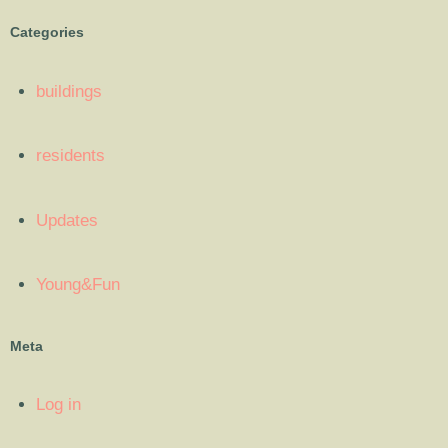
Categories
buildings
residents
Updates
Young&Fun
Meta
Log in