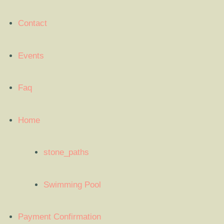
Contact
Events
Faq
Home
stone_paths
Swimming Pool
Payment Confirmation