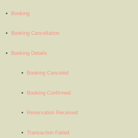
Booking
Booking Cancellation
Booking Details
Booking Canceled
Booking Confirmed
Reservation Received
Transaction Failed