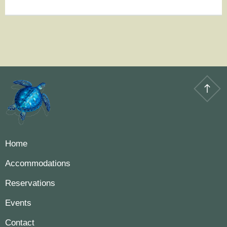
Home
Accommodations
Reservations
Events
Contact