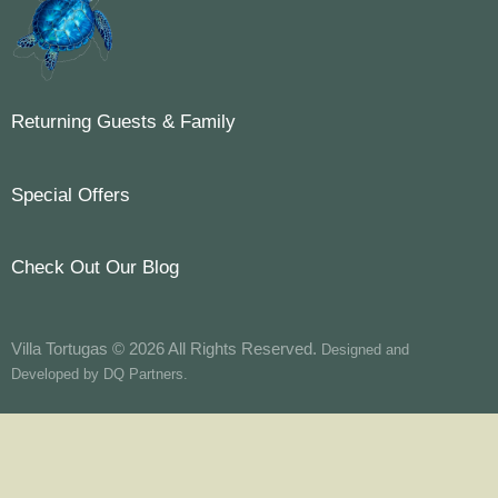
Returning Guests & Family
Special Offers
Check Out Our Blog
Villa Tortugas © 2026 All Rights Reserved.
Designed and
Developed by
DQ Partners.