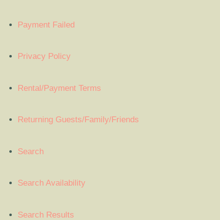
Payment Failed
Privacy Policy
Rental/Payment Terms
Returning Guests/Family/Friends
Search
Search Availability
Search Results