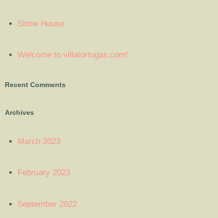
Stone House
Welcome to villatortugas.com!
Recent Comments
Archives
March 2023
February 2023
September 2022