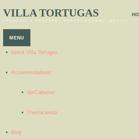
VILLA TORTUGAS
HO
TRANQUIL & PEACEFUL RESORT AKUMAL, MEXICO
MENU
About Villa Tortugas
Accommodations
SixCabanas
TheHacienda
Blog