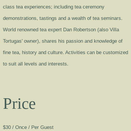
class tea experiences; including tea ceremony
demonstrations, tastings and a wealth of tea seminars.
World renowned tea expert Dan Robertson (also Villa
Tortugas’ owner), shares his passion and knowledge of
fine tea, history and culture. Activities can be customized
to suit all levels and interests.
Price
$
30
/ Once / Per Guest