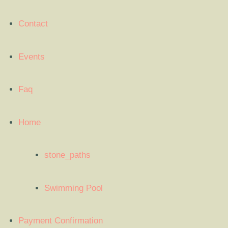
Contact
Events
Faq
Home
stone_paths
Swimming Pool
Payment Confirmation