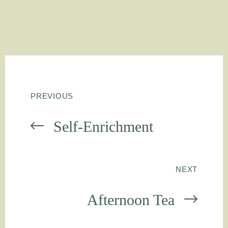
PREVIOUS
Self-Enrichment
NEXT
Afternoon Tea