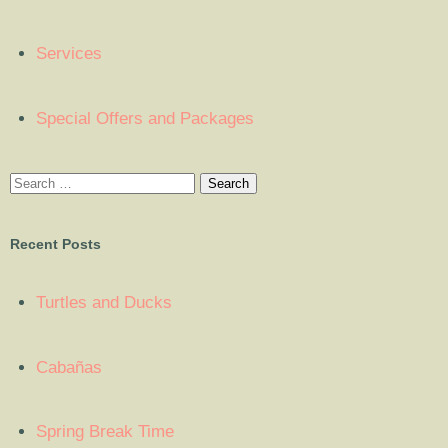
Services
Special Offers and Packages
Recent Posts
Turtles and Ducks
Cabañas
Spring Break Time