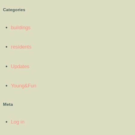
Categories
buildings
residents
Updates
Young&Fun
Meta
Log in