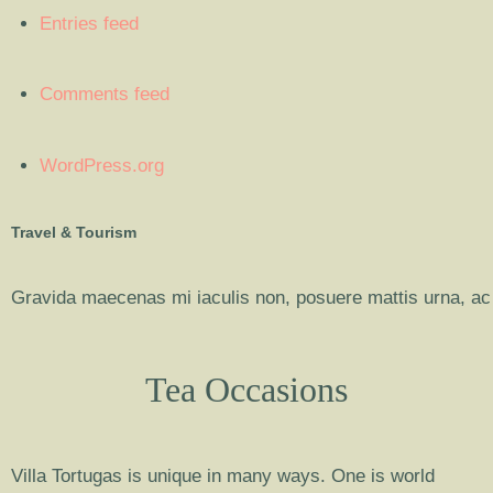
Entries feed
Comments feed
WordPress.org
Travel & Tourism
Gravida maecenas mi iaculis non, posuere mattis urna, ac 
Tea Occasions
Villa Tortugas is unique in many ways. One is world