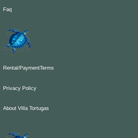
Faq
Rental/PaymentTerms
Privacy Policy
About Villa Tortugas