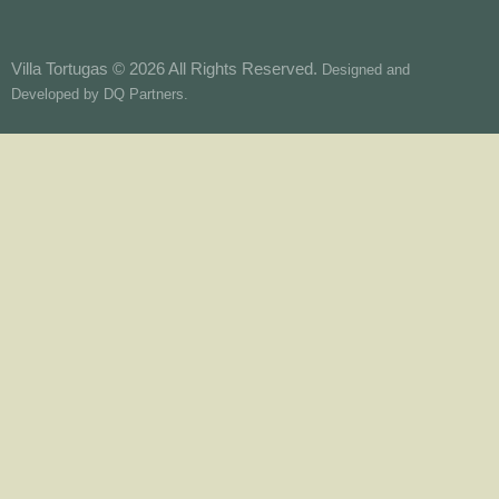
Villa Tortugas © 2026 All Rights Reserved.
Designed and
Developed by
DQ Partners.