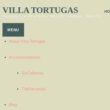
VILLA TORTUGAS
HO
TRANQUIL & PEACEFUL RESORT AKUMAL, MEXICO
MENU
About Villa Tortugas
Accommodations
SixCabanas
TheHacienda
Blog