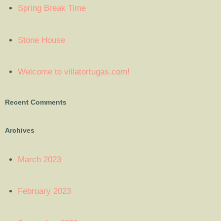
Spring Break Time
Stone House
Welcome to villatortugas.com!
Recent Comments
Archives
March 2023
February 2023