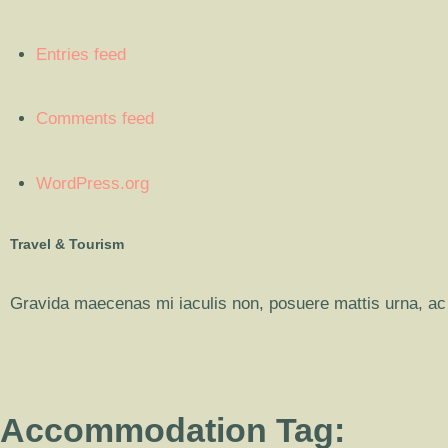
Entries feed
Comments feed
WordPress.org
Travel & Tourism
Gravida maecenas mi iaculis non, posuere mattis urna, ac 
Accommodation Tag: