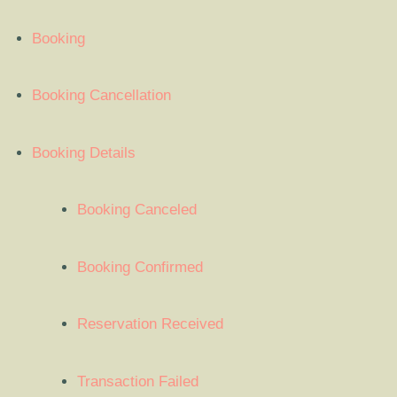
Booking
Booking Cancellation
Booking Details
Booking Canceled
Booking Confirmed
Reservation Received
Transaction Failed