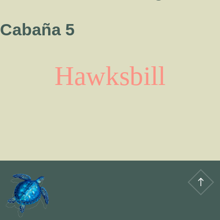
Cabaña 5
Hawksbill