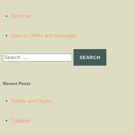
Services
Special Offers and Packages
Recent Posts
Turtles and Ducks
Cabañas