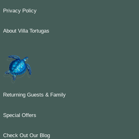
Privacy Policy
About Villa Tortugas
Returning Guests & Family
Special Offers
Check Out Our Blog