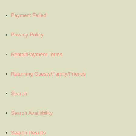
Payment Failed
Privacy Policy
Rental/Payment Terms
Returning Guests/Family/Friends
Search
Search Availability
Search Results