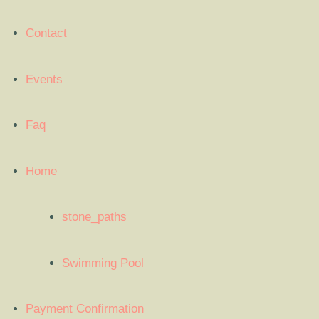
Contact
Events
Faq
Home
stone_paths
Swimming Pool
Payment Confirmation