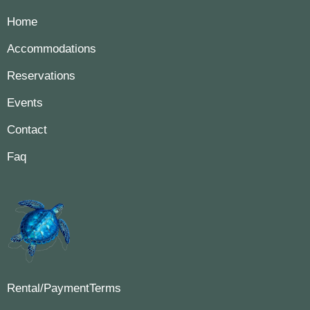
Home
Accommodations
Reservations
Events
Contact
Faq
Rental/PaymentTerms