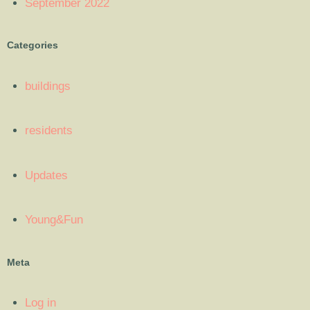
September 2022
Categories
buildings
residents
Updates
Young&Fun
Meta
Log in